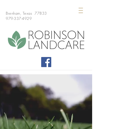
Brenham, Texas 77833
979-337-4929