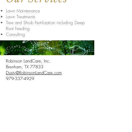
Lawn Maintenance
Lawn Treatments
Tree and Shrub Fertilization including Deep
Root Feeding
Consulting
Robinson LandCare, Inc.
Brenham, TX 77833
Dusty@RobinsonLandCare.com
979-337-4929