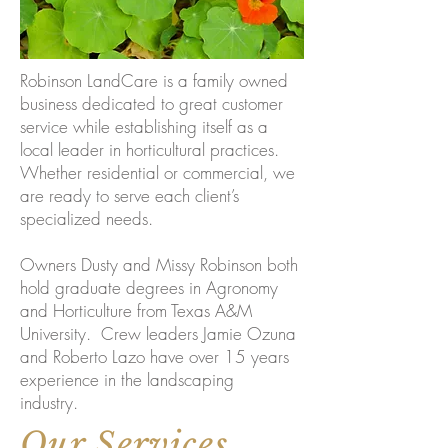
Robinson LandCare is a family owned
business dedicated to great customer
service while establishing itself as a
local leader in horticultural practices.
Whether residential or commercial, we
are ready to serve each client’s
specialized needs.
Owners Dusty and Missy Robinson both
hold graduate degrees in Agronomy
and Horticulture from Texas A&M
University. Crew leaders Jamie Ozuna
and Roberto Lazo have over 15 years
experience in the landscaping
industry.
Our Services